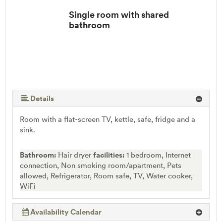
Single room with shared
bathroom
Details
Room with a flat-screen TV, kettle, safe, fridge and a
sink.
Bathroom:
Hair dryer
facilities:
1 bedroom, Internet
connection, Non smoking room/apartment, Pets
allowed, Refrigerator, Room safe, TV, Water cooker,
WiFi
Availability Calendar