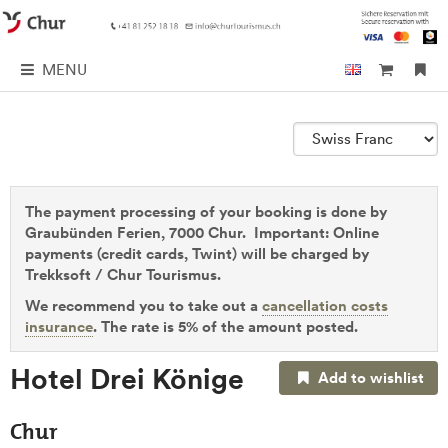
MENU
The payment processing of your booking is done by
Graubünden Ferien, 7000 Chur. Important: Online
payments (credit cards, Twint) will be charged by
Trekksoft / Chur Tourismus.
We recommend you to take out a
cancellation costs
insurance
. The rate is 5% of the amount posted.
Hotel Drei Könige
Add to wishlist
Chur