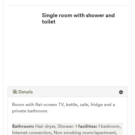
Single room with shower and
toilet
Details
Room with flat-screen TV, kettle, safe, fridge and a
private bathroom.
Bathroom:
Hair dryer, Shower: 1
facilities:
1 bedroom,
Internet connection, Non smoking room/apartment,