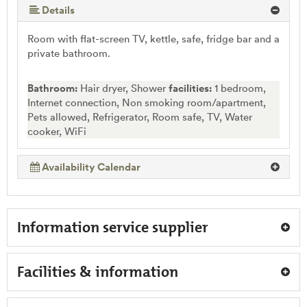
More (5 ) »
Details
Room with flat-screen TV, kettle, safe, fridge bar and a
private bathroom.
Bathroom:
Hair dryer, Shower
facilities:
1 bedroom,
Internet connection, Non smoking room/apartment,
Pets allowed, Refrigerator, Room safe, TV, Water
cooker, WiFi
Availability Calendar
Information service supplier
Facilities & information