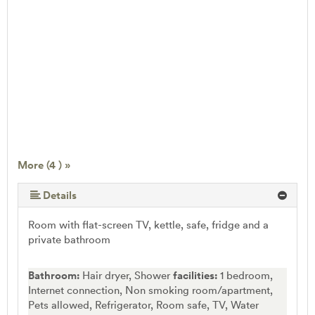
More (4 ) »
Details
Room with flat-screen TV, kettle, safe, fridge and a
private bathroom
Bathroom:
Hair dryer, Shower
facilities:
1 bedroom,
Internet connection, Non smoking room/apartment,
Pets allowed, Refrigerator, Room safe, TV, Water