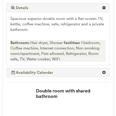
More (5 ) »
Details
Spacious superior double room with a flat-screen TV,
kettle, coffee machine, safe, refrigerator and a private
bathroom.
Bathroom:
Hair dryer, Shower
facilities:
1 bedroom,
Coffee machine, Internet connection, Non smoking
room/apartment, Pets allowed, Refrigerator, Room
safe, TV, Water cooker, WiFi
Availability Calendar
Double room with shared
bathroom