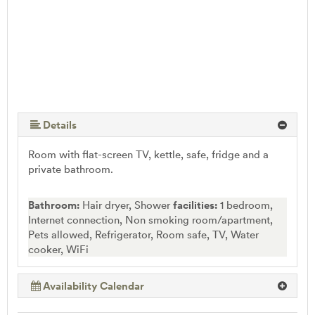
Details
Room with flat-screen TV, kettle, safe, fridge and a
private bathroom.
Bathroom:
Hair dryer, Shower
facilities:
1 bedroom,
Internet connection, Non smoking room/apartment,
Pets allowed, Refrigerator, Room safe, TV, Water
cooker, WiFi
Availability Calendar