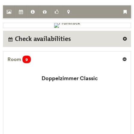
Check availabilities
Room
9
Doppelzimmer Classic