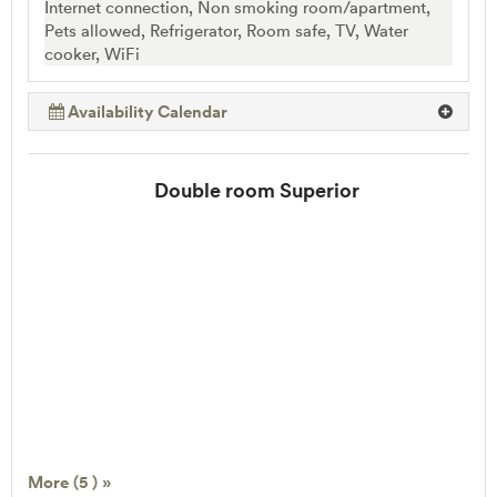
Internet connection, Non smoking room/apartment,
Pets allowed, Refrigerator, Room safe, TV, Water
cooker, WiFi
Availability Calendar
Double room Superior
More (5 ) »