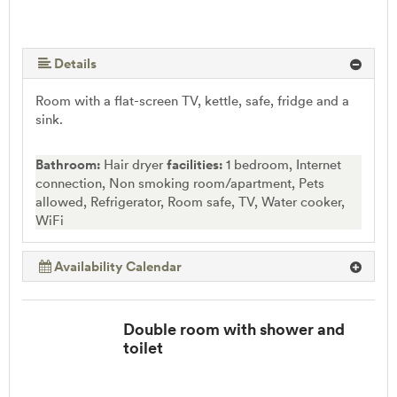
Details
Room with a flat-screen TV, kettle, safe, fridge and a
sink.
Bathroom:
Hair dryer
facilities:
1 bedroom, Internet
connection, Non smoking room/apartment, Pets
allowed, Refrigerator, Room safe, TV, Water cooker,
WiFi
Availability Calendar
Double room with shower and
toilet