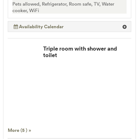
Pets allowed, Refrigerator, Room safe, TV, Water
cooker, WiFi
Availability Calendar
Triple room with shower and
toilet
More (5 ) »