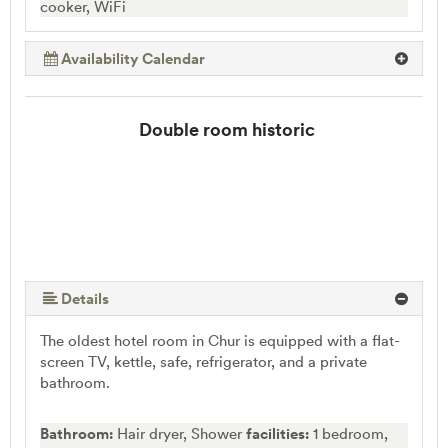
cooker, WiFi
Availability Calendar
Double room historic
Details
The oldest hotel room in Chur is equipped with a flat-
screen TV, kettle, safe, refrigerator, and a private
bathroom.
Bathroom:
Hair dryer, Shower
facilities:
1 bedroom,