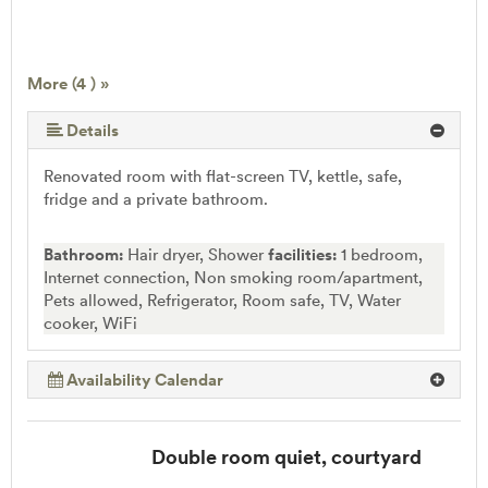
More (4 ) »
Details
Renovated room with flat-screen TV, kettle, safe,
fridge and a private bathroom.
Bathroom:
Hair dryer, Shower
facilities:
1 bedroom,
Internet connection, Non smoking room/apartment,
Pets allowed, Refrigerator, Room safe, TV, Water
cooker, WiFi
Availability Calendar
Double room quiet, courtyard