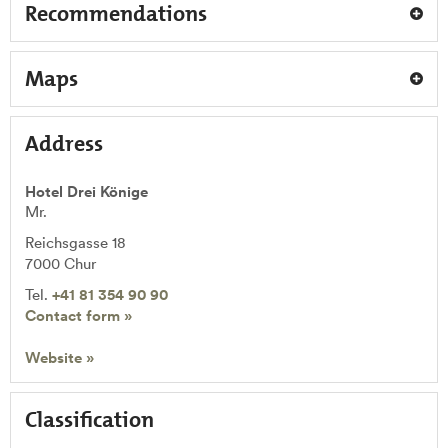
Recommendations
Maps
Address
Hotel Drei Könige
Mr.
Reichsgasse 18
7000
Chur
Tel.
+41 81 354 90 90
Contact form »
Website »
Classification