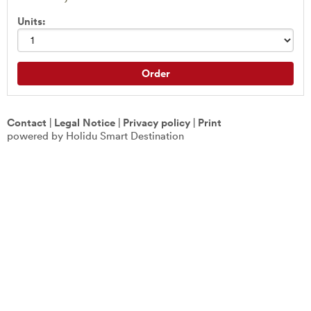
Units:
Order
Contact
|
Legal Notice
|
Privacy policy
|
Print
powered by Holidu Smart Destination