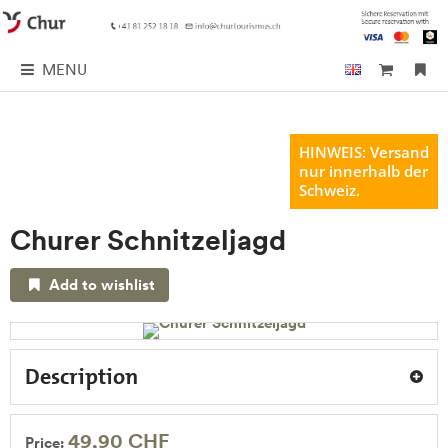
MENU
HINWEIS: Versand
nur innerhalb der
Schweiz.
Churer Schnitzeljagd
Add to wishlist
Description
49,90 CHF
Price: